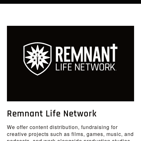
Remnant Life Network
We offer content distribution, fundraising for
creative projects such as films, games, music, and
podcasts, and work alongside production studios.