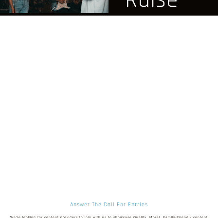
Raise
family-
Funds
friendly
For
entertainment
Your
streaming
Project
We offer videos,
films, podcasts,
Are you needing
and more for you
funds for your next
and your family to
film, church project,
enjoy safely, and
ministry, or
securely.
marketing
Answer The Call For Entries
campaign? You’re
We’re looking for content providers to join with us to showcase Quality, Moral, Family-Friendly content