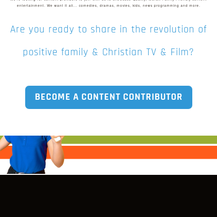
entertainment. We want it all... comedies, dramas, movies, kids, news programming and more.
in the right place!
REGISTER NOW
We would love to
help you out
Are you ready to share in the revolution of
through our many
fundraising options.
positive family & Christian TV & Film?
GET STARTED
BECOME A CONTENT CONTRIBUTOR