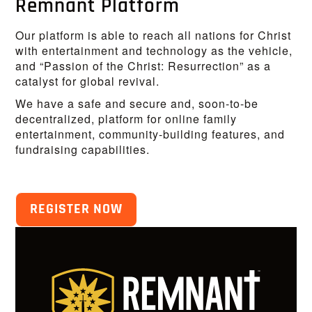
Remnant Platform
Our platform is able to reach all nations for Christ
with entertainment and technology as the vehicle,
and “Passion of the Christ: Resurrection” as a
catalyst for global revival.
We have a safe and secure and, soon-to-be
decentralized, platform for online family
entertainment, community-building features, and
fundraising capabilities.
REGISTER NOW