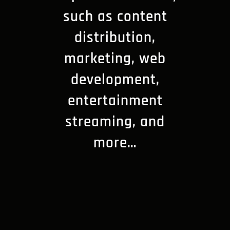
such as content
distribution,
marketing, web
development,
entertainment
streaming, and
more…