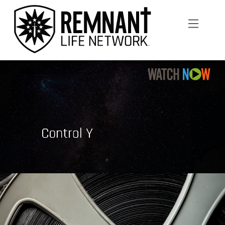
Previous
Nex