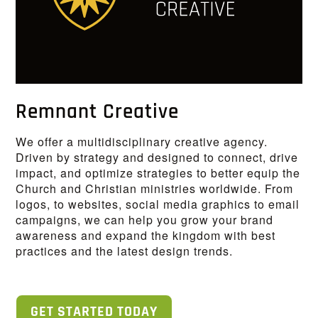
Remnant Creative
We offer a multidisciplinary creative agency.
Driven by strategy and designed to connect, drive
impact, and optimize strategies to better equip the
Church and Christian ministries worldwide. From
logos, to websites, social media graphics to email
campaigns, we can help you grow your brand
awareness and expand the kingdom with best
practices and the latest design trends.
GET STARTED TODAY