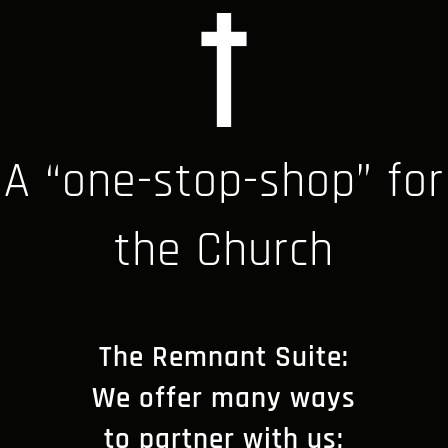
A “one-stop-shop” for
the Church
The Remnant Suite:
We offer many ways
to partner with us;