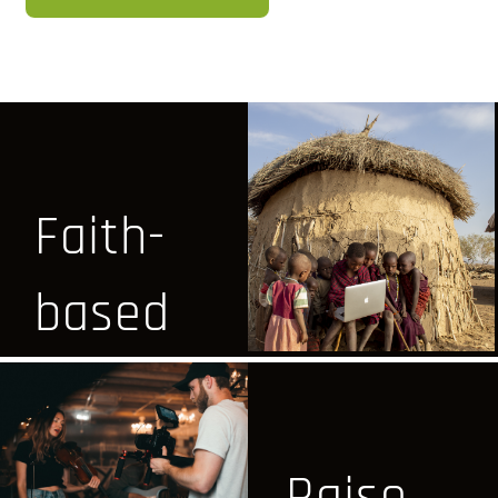
Faith-
based
&
Positive