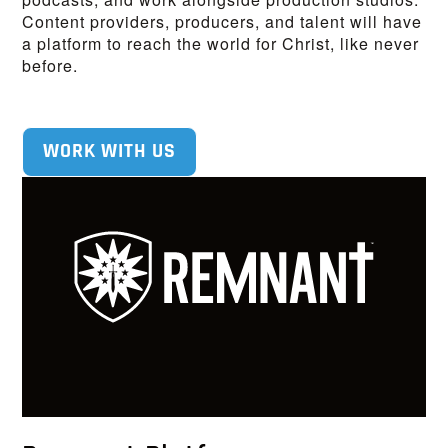
Content providers, producers, and talent will have
a platform to reach the world for Christ, like never
before.
WORK WITH US